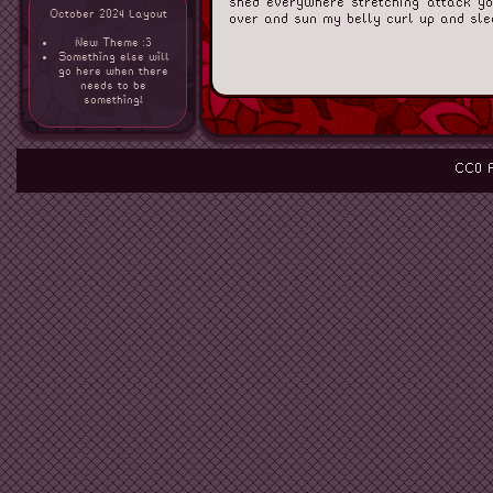
shed everywhere stretching attack you
October 2024 Layout
over and sun my belly curl up and sle
New Theme :3
Something else will
go here when there
needs to be
something!
CC0 P