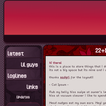
22+1
latest
hi there!
lil guys
this is a place to store things that i 
its not a big space but its mine and i 
loglines
thanks
sadgrl
for the layout!!
- Cat Ipsum -
links
Rub my belly hiss swipe at owner's le
hiss at vacuum cleaner i like to spen
Updates
Head nudges eat my own ears. Hey! you